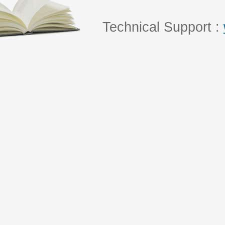
Technical Support :