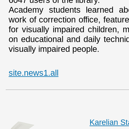
Academy students learned abou
work of correction office, featur
for visually impaired children, 
on educational and daily techni
visually impaired people.
site.news1.all
Karelian S