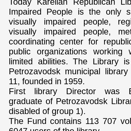
Today Karelian Republican Libr
Impaired People is the only sp
visually impaired people, reg
visually impaired people, me
coordinating center for republi
public organizations working 
limited abilities. The Library 
Petrozavodsk municipal library
11, founded in 1959.
First library Director was 
graduate of Petrozavodsk Librar
disabled of group 1).
The Fund contains 113 707 vo
6047 users of the library.