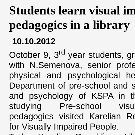
Students learn visual 
pedagogics in a library
10.10.2012
rd
October 9, 3
year students, g
with N.Semenova, senior profe
physical and psychological hea
Department of pre-school and s
and psychology of KSPA in t
studying Pre-school visu
pedagogics visited Karelian Re
for Visually Impaired People.