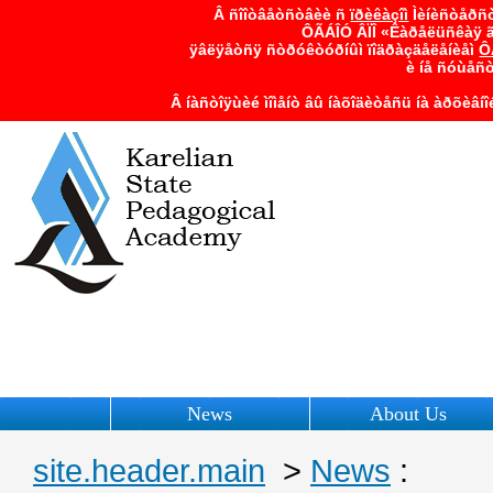
Â ñîîòâåòñòâèè ñ
ïðèêàçîì
Ìèíèñòåðñò
ÔÃÁÎÓ ÂÏÎ «Êàðåëüñêàÿ ã
ÿâëÿåòñÿ ñòðóêòóðíûì ïîäðàçäåëåíèåì
Ô
è íå ñóùåñ
Â íàñòîÿùèé ìîìåíò âû íàõîäèòåñü íà àðõèâí
News
About Us
site.header.main
>
News
: