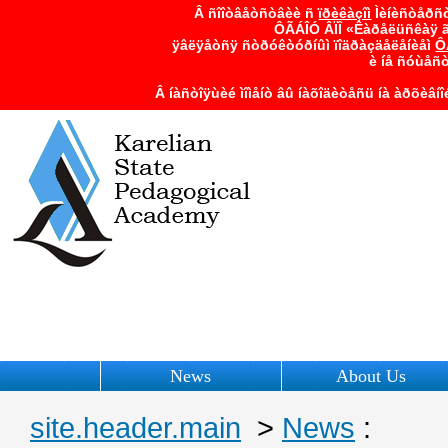
Â ñîîòâåòñòâèè ñ
ïðèêàçîì
Ìèíèñòåðñò
ÔÃÁÎÓ ÂÏÎ «Êàðåëüñêàÿ ã
ÿâëÿåòñÿ ñòðóêòóðíûì ïîäðàçäåëåíèåì
Ô
è íå ñóùåñ
Â íàñòîÿùèé ìîìåíò âû íàõîäèòåñü íà àðõèâí
News
About Us
site.header.main
>
News
: