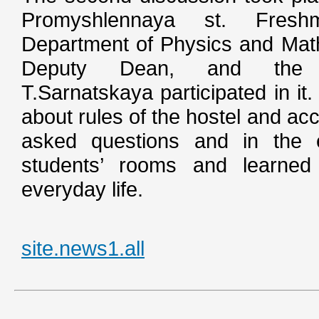
Promyshlennaya st. Fres
Department of Physics and Math
Deputy Dean, and the
T.Sarnatskaya participated in it
about rules of the hostel and ac
asked questions and in the e
students’ rooms and learned 
everyday life.
site.news1.all