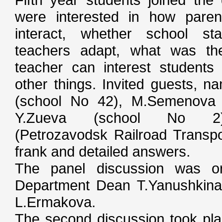
were interested in how paren
interact, whether school st
teachers adapt, what was th
teacher can interest student
other things. Invited guests, n
(school No 42), M.Semenova 
Y.Zueva (school No 2),
(Petrozavodsk Railroad Transpo
frank and detailed answers.
The panel discussion was o
Department Dean T.Yanushkina
L.Ermakova.
The second discussion took pla