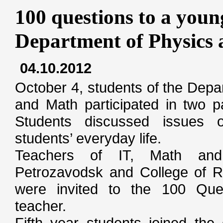
100 questions to a youn
Department of Physics
04.10.2012
October 4, students of the Depa
and Math participated in two p
Students discussed issues 
students’ everyday life.
Teachers of IT, Math and
Petrozavodsk and College of Ra
were invited to the 100 Que
teacher.
Fifth year students joined the