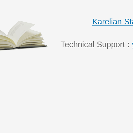
Karelian S
Technical Support :